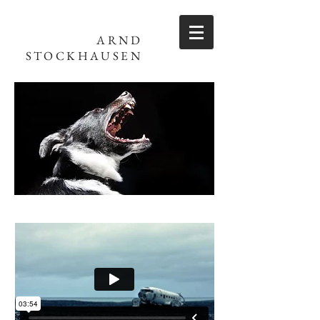
ARND
STOCKHAUSEN