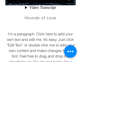
Hounds of Love
I'm a paragraph. Click here to add your
own text and edit me. It’s easy. Just click
“Edit Text” or double click me to add your
own content and make changes to the
font. Feel free to drag and drop me
anywhere you like on your page. I’m a
great place for you to tell a story and let
your users know a little more about you.
2016 Arnd Stockhausen